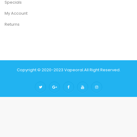
Specials
My Account
Returns
Copyright © 2020-2023
Vapeoral
.
All Right Reserved.
The best payout casino-->
78 win
real money casinos
78 win
78
win
judi online
slot gacor
online casino uk
judi online
slot gacor
judi
online
top 10 casino uk
78 win
best casino sites
real money casino
uk
78win
casino online uk
78 win
judi online
casino slots
78 win
slot
gacor
casinos online uk
new online casino
78win
slot
gacor
78win
best online casino
78 win
casino online usa
online