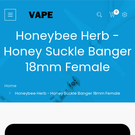
0
Honeybee Herb -
Honey Suckle Banger
18mm Female
Home
Honeybee Herb - Honey Suckle Banger 18mm Female