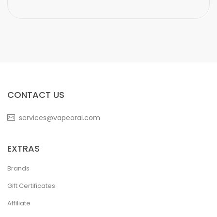
CONTACT US
services@vapeoral.com
EXTRAS
Brands
Gift Certificates
Affiliate