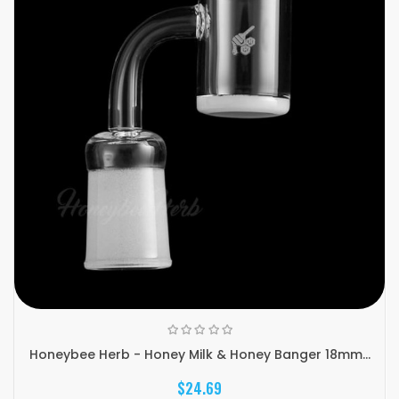
Honeybee Herb - Honey Milk & Honey Banger 18mm...
$24.69