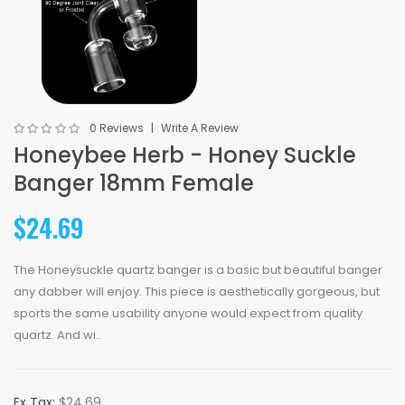
0 Reviews
Write A Review
Honeybee Herb - Honey Suckle
Banger 18mm Female
$24.69
The Honeysuckle quartz banger is a basic but beautiful banger
any dabber will enjoy. This piece is aesthetically gorgeous, but
sports the same usability anyone would expect from quality
quartz. And wi..
Ex Tax:
$24.69