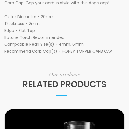
Carb Cap. Cap your carb in style with this dope cap!
Outer Diameter - 20mm
Thickness - 2mm
Edge - Flat Top
Butane Torch Recommended
Compatible Pearl Size(s) - 4mm, 6mm
Recommend Carb Cap(s) - HONEY TOPPER CARB CAP
Our products
RELATED PRODUCTS