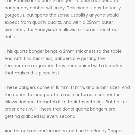
The Honeysuckle quartz banger is a basic but beautiful
banger any dabber will enjoy. This piece is aesthetically
gorgeous, but sports the same usability anyone would
expect from quality quartz. And with a 25mm outer
diameter, the Honeysuckle allows for some monstrous
dabs.
This quartz banger brings a 2mm thickness to the table.
And with this thickness, dabbers are getting the
temperature regulation they need paired with durability
that makes this piece last.
These bangers come in 10mm, 14mm, and 18mm sizes. And
the option to incorporate a male or female connector
allows dabbers to match it to their favorite rigs. But better
order one FAST! These traditional quartz bangers are
getting grabbed up every second!
And for optimal performance, add on the Honey Topper