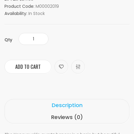
Product Code:
M00002019
Availability:
In Stock
Qty
ADD TO CART
Description
Reviews (0)