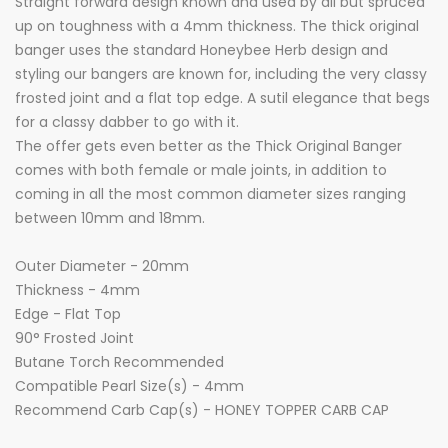
Straight forward design known and used by all but spruced
up on toughness with a 4mm thickness. The thick original
banger uses the standard Honeybee Herb design and
styling our bangers are known for, including the very classy
frosted joint and a flat top edge. A sutil elegance that begs
for a classy dabber to go with it.
The offer gets even better as the Thick Original Banger
comes with both female or male joints, in addition to
coming in all the most common diameter sizes ranging
between 10mm and 18mm.
Outer Diameter - 20mm
Thickness - 4mm
Edge - Flat Top
90° Frosted Joint
Butane Torch Recommended
Compatible Pearl Size(s) - 4mm
Recommend Carb Cap(s) - HONEY TOPPER CARB CAP