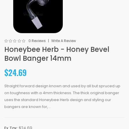
0 Reviews
Write A Review
Honeybee Herb - Honey Bevel
Bowl Banger 14mm
$24.69
Straight forward design known and used by all but spruced up
on toughness with a 4mm thickness. The thick original banger
uses the standard Honeybee Herb design and styling our
bangers are known for, ..
Ex Tax:
$24.69