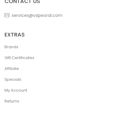
CONTACT US
services@vapeoral.com
EXTRAS
Brands
Gift Certificates
Affiliate
Specials
My Account
Returns