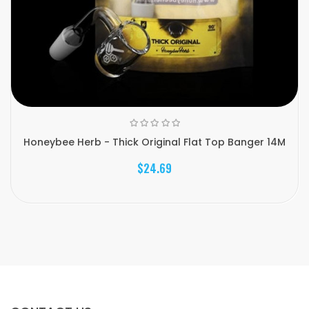
Honeybee Herb - Thick Original Flat Top Banger 14M
$24.69