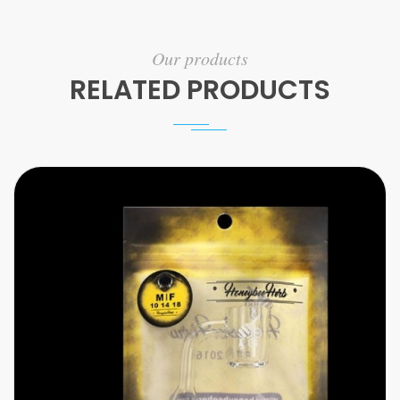
Our products
RELATED PRODUCTS