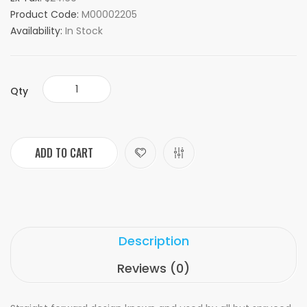
Product Code:
M00002205
Availability:
In Stock
Qty
ADD TO CART
Description
Reviews (0)