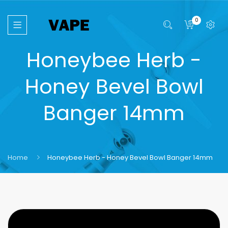
0
Honeybee Herb -
Honey Bevel Bowl
Banger 14mm
Home
Honeybee Herb - Honey Bevel Bowl Banger 14mm