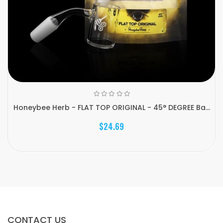
Honeybee Herb - FLAT TOP ORIGINAL - 45° DEGREE Ba...
$24.69
CONTACT US