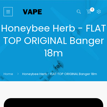
0
Honeybee Herb - FLAT
TOP ORIGINAL Banger
18m
Home
Honeybee Herb - FLAT TOP ORIGINAL Banger 18m