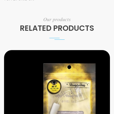
Our products
RELATED PRODUCTS