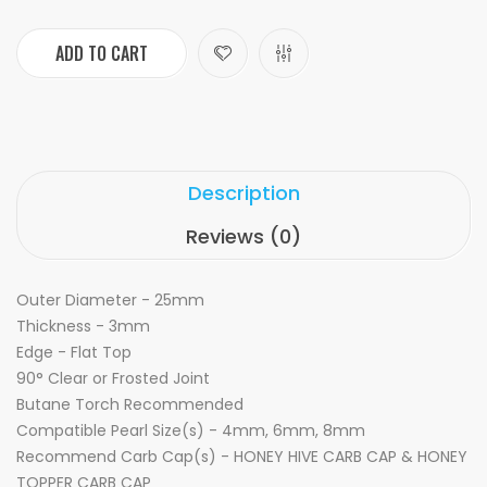
ADD TO CART
Description
Reviews (0)
Outer Diameter - 25mm
Thickness - 3mm
Edge - Flat Top
90° Clear or Frosted Joint
Butane Torch Recommended
Compatible Pearl Size(s) - 4mm, 6mm, 8mm
Recommend Carb Cap(s) - HONEY HIVE CARB CAP & HONEY
TOPPER CARB CAP