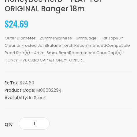
ORIGINAL Banger 18m
$24.69
Outer Diameter - 25mmThickness - 3mmEdge - Flat Top90°
Clear or Frosted JointButane Torch RecommendedCompatible
Pearl Size(s) - 4mm, 6mm, 8mmRecommend Carb Cap(s) -
HONEY HIVE CARB CAP & HONEY TOPPER ..
Ex Tax:
$24.69
Product Code:
M00002294
Availability:
In Stock
Qty