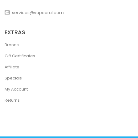
services@vapeoral.com
EXTRAS
Brands
Gift Certificates
Affiliate
Specials
My Account
Returns