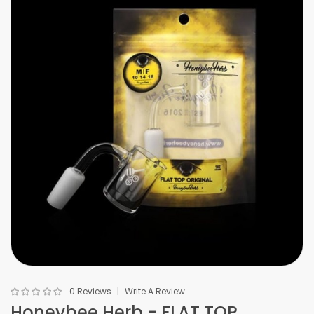
0 Reviews
Write A Review
Honeybee Herb - FLAT TOP