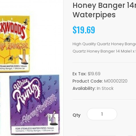
Honey Banger 1
Waterpipes
$19.69
High Quality Quartz Honey Banger
Quartz Honey Banger 14 Male1 x Si
Ex Tax:
$19.69
Product Code:
M00002120
Availability:
In Stock
Qty