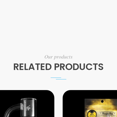
Our products
RELATED PRODUCTS