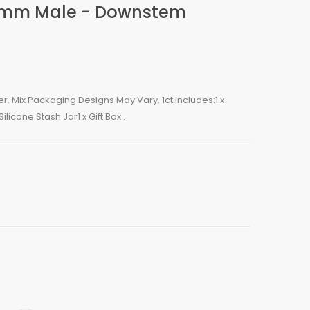
4mm Male - Downstem
. Mix Packaging Designs May Vary. 1ct.Includes:1 x
licone Stash Jar1 x Gift Box..