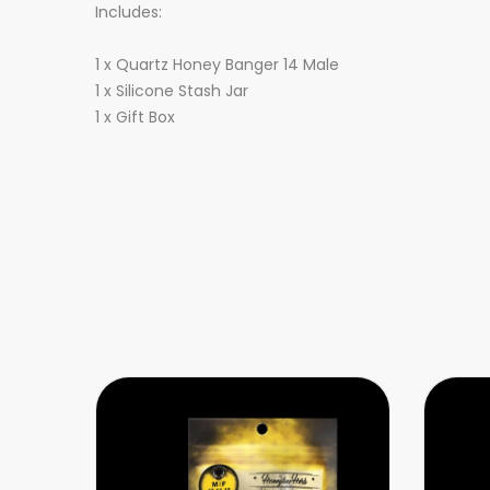
Includes:
1 x Quartz Honey Banger 14 Male
1 x Silicone Stash Jar
1 x Gift Box