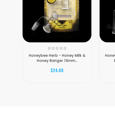
Honeybee Herb - Honey Milk &
Hone
Honey Banger 14mm...
$24.69