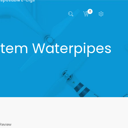
0
tem Waterpipes
 Review