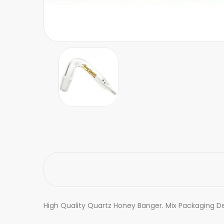
High Quality Quartz Honey Banger. Mix Packaging De