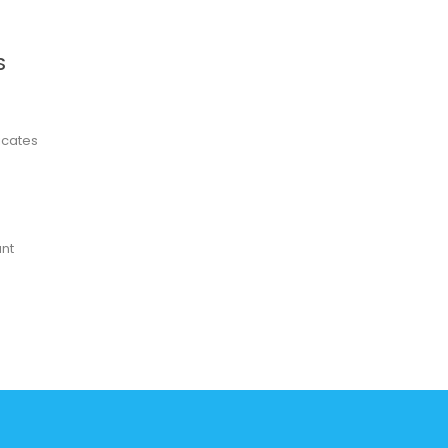
S
ficates
nt