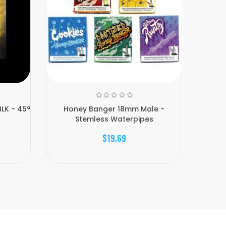
LK - 45°
Honey Banger 18mm Male -
Hone
Stemless Waterpipes
$19.69