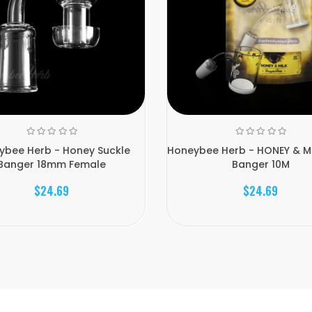
ybee Herb - Honey Suckle
Honeybee Herb - HONEY & MI
Banger 18mm Female
Banger 10M
$24.69
$24.69