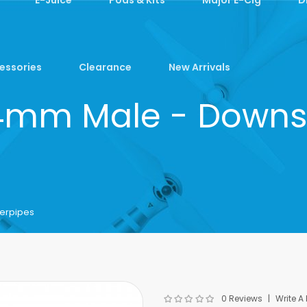
essories
Clearance
New Arrivals
14mm Male - Downs
erpipes
0 Reviews
Write A