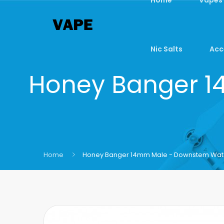
Nic Salts
Acc
Honey Banger 
Home
Honey Banger 14mm Male - Downstem Wat