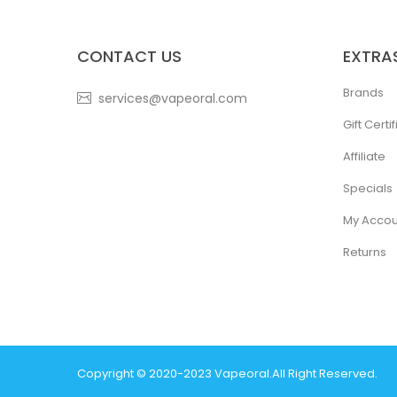
CONTACT US
EXTRA
Brands
services@vapeoral.com
Gift Certi
Affiliate
Specials
My Accou
Returns
Copyright © 2020-2023
Vapeoral
.
All Right Reserved.