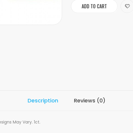
ADD TO CART
Description
Reviews (0)
signs May Vary. 1ct.