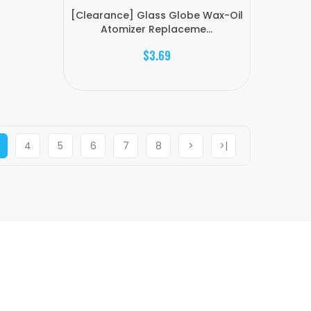
[Clearance] Glass Globe Wax-Oil
Atomizer Replaceme...
$3.69
4
5
6
7
8
>
>|