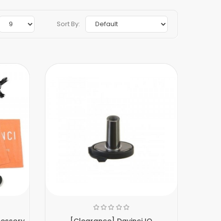
Sort By:
cessory
[Clearance] Davinci IQ