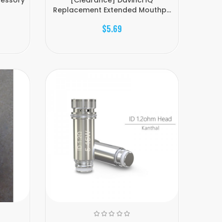
Replacement Extended Mouthp...
$5.69