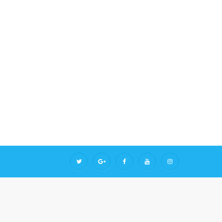
judi online
top 10 casino uk
78 win
best casino sites
real money casino
8win
best online casino
78 win
casino online usa
online casino uk
best