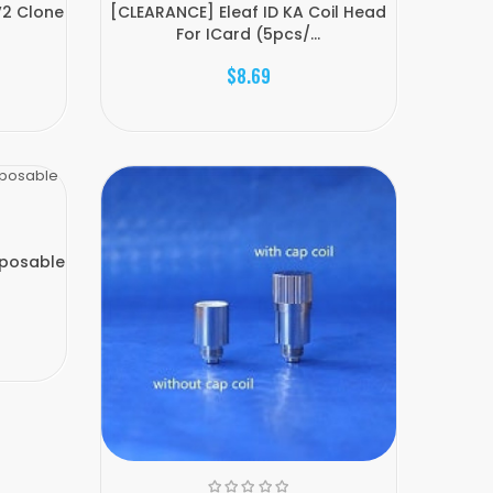
V2 Clone
[CLEARANCE] Eleaf ID KA Coil Head
For ICard (5pcs/...
$8.69
sposable