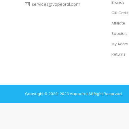
Brands
services@vapeoral.com
Gift Certi
Affiliate
Specials
My Accou
Returns
Copyright © 2020-2023
Vapeoral
.
All Right Reserved.
The best payout casino-->
78 win
real money casinos
uk
78win
casino online uk
78 win
judi online
casino slots