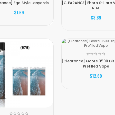
rance] Ego Style Lanyards
[CLEARANCE] Ehpro Stillare 
RDA
$1.69
$3.69
[Clearance] Gcore 3500 Di
Prefilled Vape
$12.69