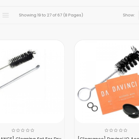
Showing 19 to 27 of 67 (8 Pages)
Show:
ANCE] Cleaning Set For Dry
[Clearance] Davinci IQ Ac