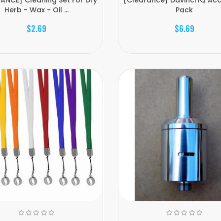
Herb - Wax - Oil ...
Pack
$2.69
$6.69