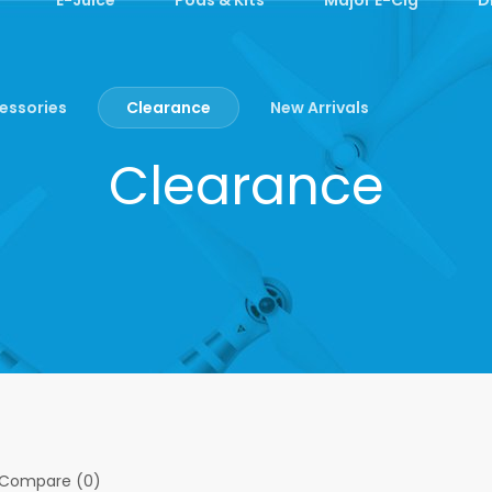
essories
Clearance
New Arrivals
Clearance
 Compare (0)