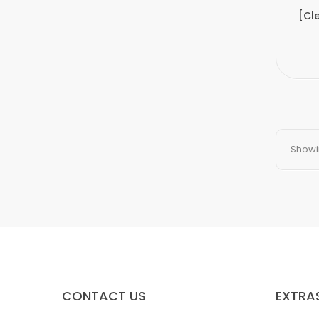
[Cl
Showin
CONTACT US
EXTRA