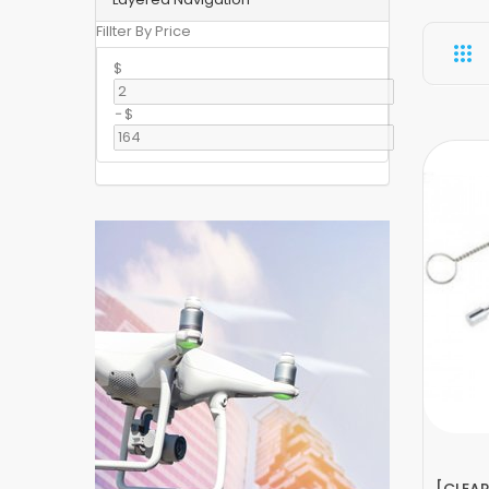
Fillter By Price
$
-
$
[CLEAR