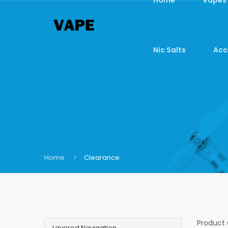
Nic Salts
Acc
Home
Clearance
Product
Layered Navigation