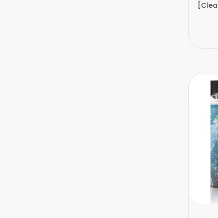
[clea