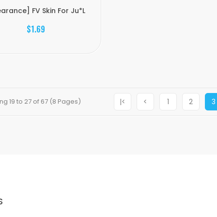
earance] FV Skin For Ju*l
$1.69
g 19 to 27 of 67 (8 Pages)
|<
<
1
2
3
S