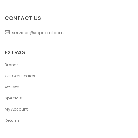
CONTACT US
services@vapeoral.com
EXTRAS
Brands
Gift Certificates
Affiliate
Specials
My Account
Returns