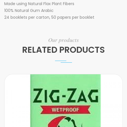
Made using Natural Flax Plant Fibers
100% Natural Gum Arabic
24 booklets per carton, 50 papers per booklet
Our products
RELATED PRODUCTS