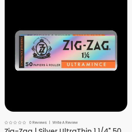
0 Reviews
Write A Review
Zig-Zag | Silver UltraThin 1 1/4" 50