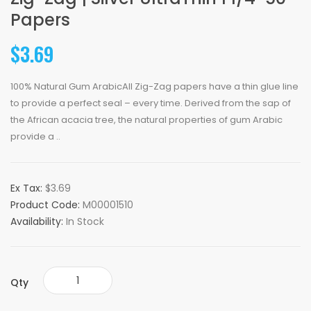
Papers
$3.69
100% Natural Gum ArabicAll Zig-Zag papers have a thin glue line
to provide a perfect seal – every time. Derived from the sap of
the African acacia tree, the natural properties of gum Arabic
provide a ..
Ex Tax:
$3.69
Product Code:
M00001510
Availability:
In Stock
Qty