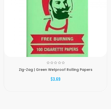
Zig-Zag | Green Wetproof Rolling Papers
$3.69