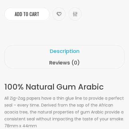
ADD TO CART
Description
Reviews (0)
100% Natural Gum Arabic
All Zig-Zag papers have a thin glue line to provide a perfect
seal – every time. Derived from the sap of the African
acacia tree, the natural properties of gum Arabic provide a
consistent seal without impacting the taste of your smoke.
78mm x 44mm