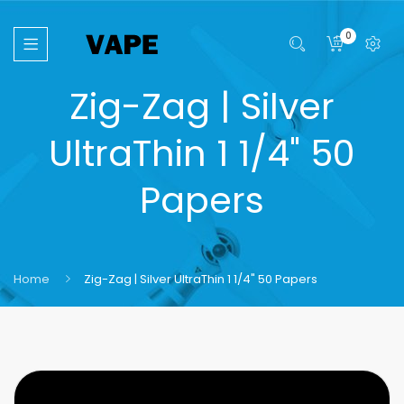
0
Zig-Zag | Silver
UltraThin 1 1/4" 50
Papers
Home
Zig-Zag | Silver UltraThin 1 1/4" 50 Papers