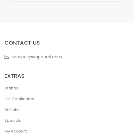
CONTACT US
services@vapeoral.com
EXTRAS
Brands
Gift Certificates
Affiliate
Specials
My Account