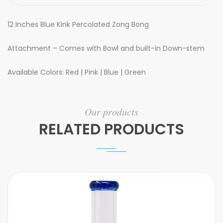
12 Inches Blue Kink Percolated Zong Bong
Attachment – Comes with Bowl and built-in Down-stem
Available Colors: Red | Pink | Blue | Green
Our products
RELATED PRODUCTS