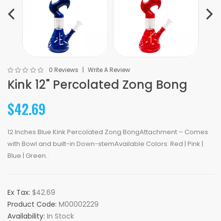
0 Reviews
Write A Review
Kink 12" Percolated Zong Bong
$42.69
12 Inches Blue Kink Percolated Zong BongAttachment – Comes
with Bowl and built-in Down-stemAvailable Colors: Red | Pink |
Blue | Green..
Ex Tax:
$42.69
Product Code:
M00002229
Availability:
In Stock