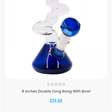
8 Inches Double Zong Bong With Bowl
$24.69