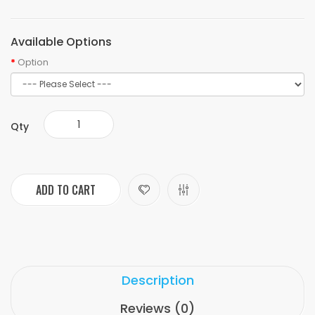
Available Options
Option
Qty
ADD TO CART
Description
Reviews (0)