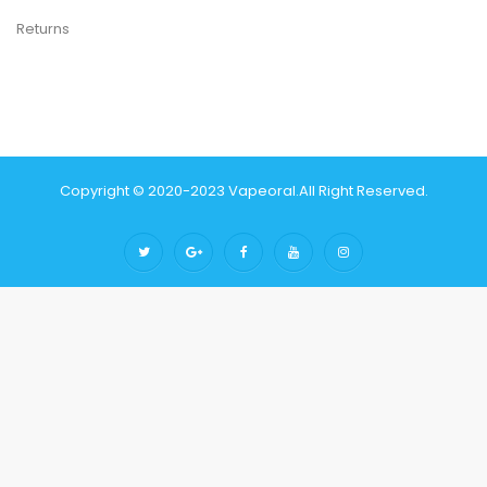
Returns
Copyright © 2020-2023
Vapeoral
.
All Right Reserved.
The best payout casino-->
78 win
real money casinos
78 win
78
win
judi online
slot gacor
online casino uk
judi online
slot gacor
judi
online
top 10 casino uk
78 win
best casino sites
real money casino
uk
78win
casino online uk
78 win
judi online
casino slots
78 win
slot
gacor
casinos online uk
new online casino
78win
slot
gacor
78win
best online casino
78 win
casino online usa
online
casino uk
best casino sites uk
slot gacor
judi online
real money