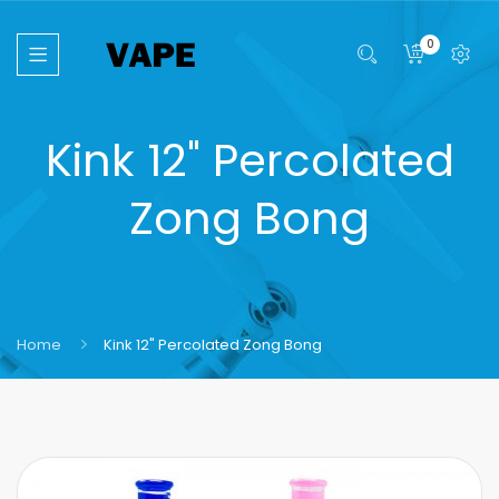
0
Kink 12" Percolated
Zong Bong
Home
Kink 12" Percolated Zong Bong