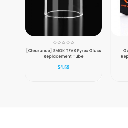
[Clearance] SMOK TFV8 Pyrex Glass
Ge
Replacement Tube
Rep
$4.69