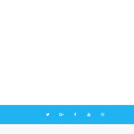
judi online
top 10 casino uk
78 win
best casino sites
real money casino