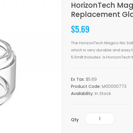
HorizonTech Magi
Replacement Gl
$5.69
The HorizonTech Magico Nic Salt
which is very durable and easy 
5.5mlIt Includes: 1x HorizonTech M
Ex Tax:
$5.69
Product Code:
M00000773
Availability:
In Stock
Qty