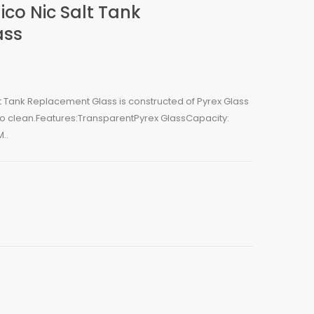
co Nic Salt Tank
ass
 Tank Replacement Glass is constructed of Pyrex Glass
to clean.Features:TransparentPyrex GlassCapacity:
..