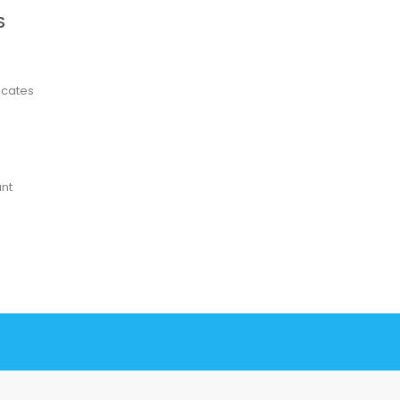
S
ficates
nt
78 win
78 win
judi online
slot gacor
online casino uk
judi online
slot gacor