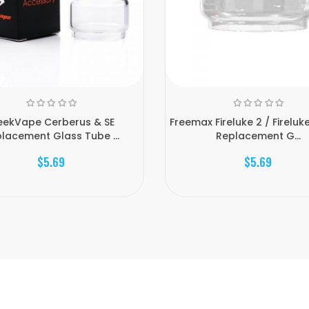
ekVape Cerberus & SE
Freemax Fireluke 2 / Fireluk
lacement Glass Tube ...
Replacement G...
$5.69
$5.69