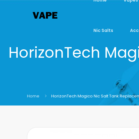
Nic Salts
Acc
HorizonTech Magi
Home
HorizonTech Magico Nic Salt Tank Replace