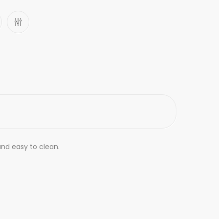
and easy to clean.