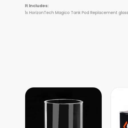
It Includes:
1x HorizonTech Magico Tank Pod Replacement glas