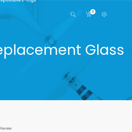
0
Replacement Glass
 Review