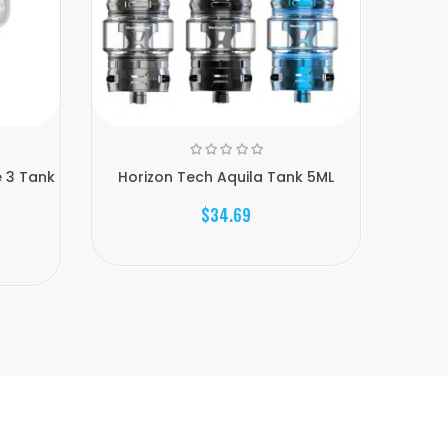
e 3 Tank
Horizon Tech Aquila Tank 5ML
Hori
$34.69