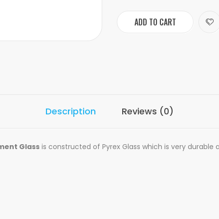
ADD TO CART
Description
Reviews (0)
ment Glass
is constructed of Pyrex Glass which is very durable 