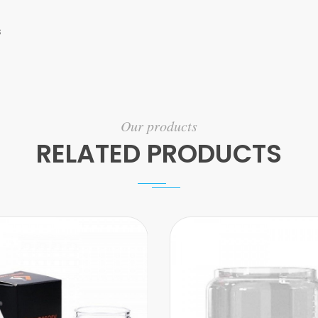
s
Our products
RELATED PRODUCTS