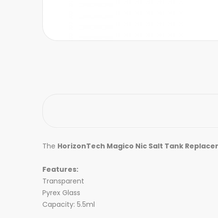
The
HorizonTech Magico Nic Salt Tank Replace
Features:
Transparent
Pyrex Glass
Capacity: 5.5ml