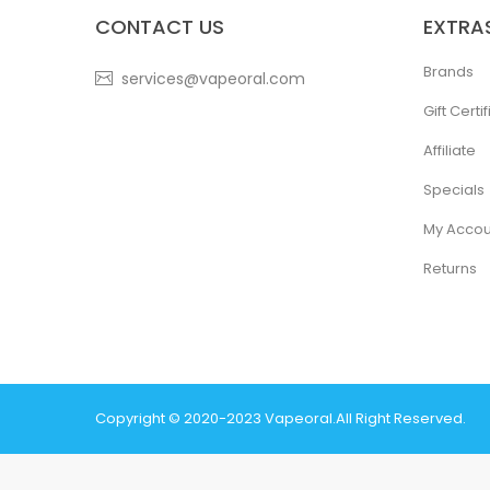
CONTACT US
EXTRA
Brands
services@vapeoral.com
Gift Certi
Affiliate
Specials
My Accou
Returns
Copyright © 2020-2023
Vapeoral
.
All Right Reserved.
The best payout casino-->
78 win
real money casinos