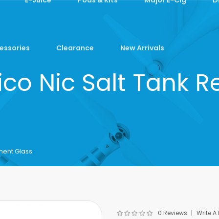
essories
Clearance
New Arrivals
co Nic Salt Tank 
ment Glass
0 Reviews
Write A