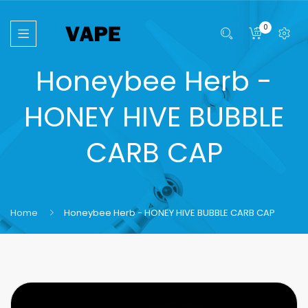
0
Honeybee Herb -
HONEY HIVE BUBBLE
CARB CAP
Home
Honeybee Herb - HONEY HIVE BUBBLE CARB CAP