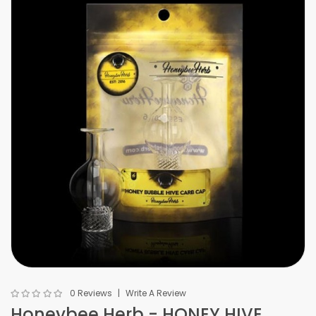
0 Reviews
Write A Review
Honeybee Herb - HONEY HIVE