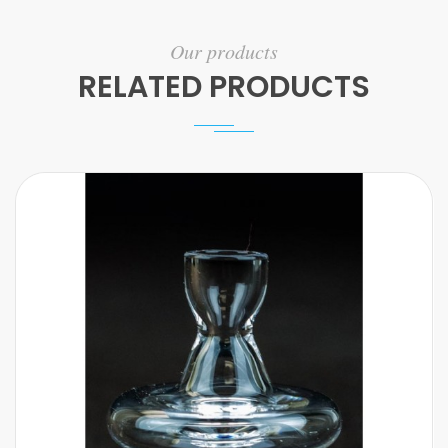
Our products
RELATED PRODUCTS