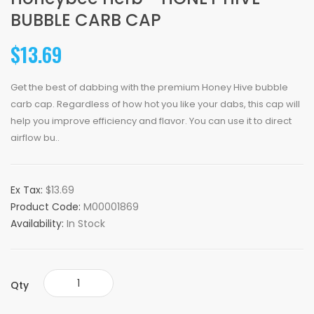
BUBBLE CARB CAP
$13.69
Get the best of dabbing with the premium Honey Hive bubble
carb cap. Regardless of how hot you like your dabs, this cap will
help you improve efficiency and flavor. You can use it to direct
airflow bu..
Ex Tax:
$13.69
Product Code:
M00001869
Availability:
In Stock
Qty