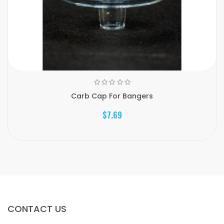
Carb Cap For Bangers
$7.69
CONTACT US