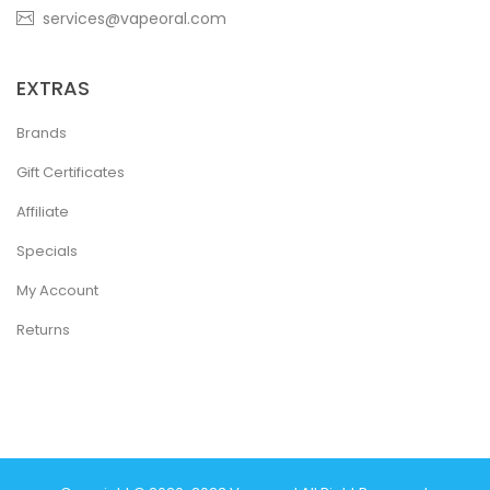
services@vapeoral.com
EXTRAS
Brands
Gift Certificates
Affiliate
Specials
My Account
Returns