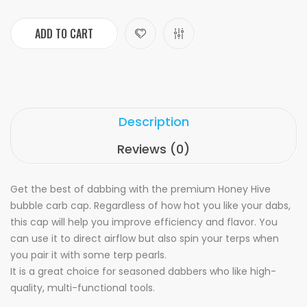
ADD TO CART
Description
Reviews (0)
Get the best of dabbing with the premium Honey Hive
bubble carb cap. Regardless of how hot you like your dabs,
this cap will help you improve efficiency and flavor. You
can use it to direct airflow but also spin your terps when
you pair it with some terp pearls.
It is a great choice for seasoned dabbers who like high-
quality, multi-functional tools.