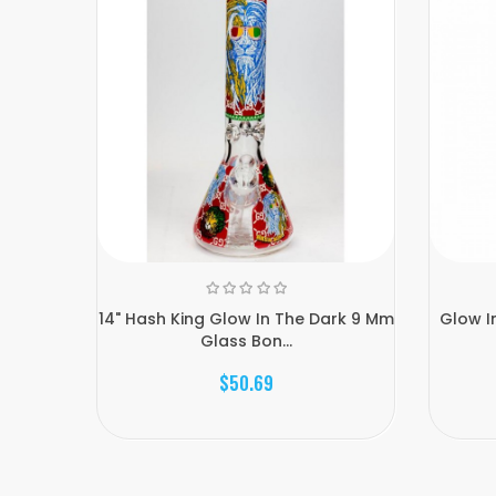
14" Hash King Glow In The Dark 9 Mm
Glow I
Glass Bon...
$50.69