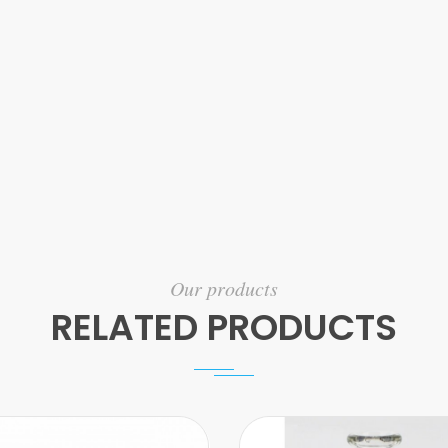
Our products
RELATED PRODUCTS