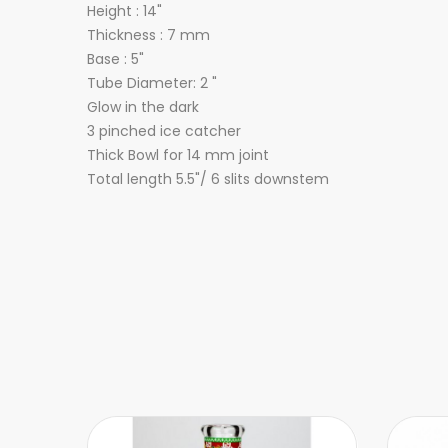
Height : 14"
Thickness : 7 mm
Base : 5"
Tube Diameter: 2 "
Glow in the dark
3 pinched ice catcher
Thick Bowl for 14 mm joint
Total length 5.5"/ 6 slits downstem