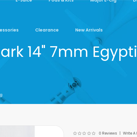
essories
Clearance
New Arrivals
Dark 14" 7mm Egypti
ng
0 Reviews
Write A