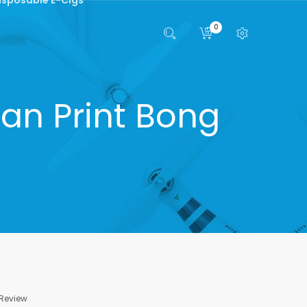
0
an Print Bong
 Review