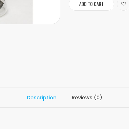
ADD TO CART
Description
Reviews (0)