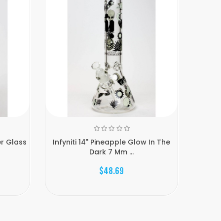
er Glass
Infyniti 14" Pineapple Glow In The
Glow 
Dark 7 Mm ...
$48.69