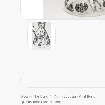
Glow In The Dark 14" 7mm Egyptian Print Bong
Quality Borosilicate Glass