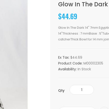
Glow In The Dark
$44.69
Glow In The Dark 14" 7mm Egyptia
14"Thickness : 7 mmBase : 5"Tub
catcherThick Bowl for 14 mm joint
Ex Tax:
$44.69
Product Code:
M00002305
Availability:
In Stock
Qty