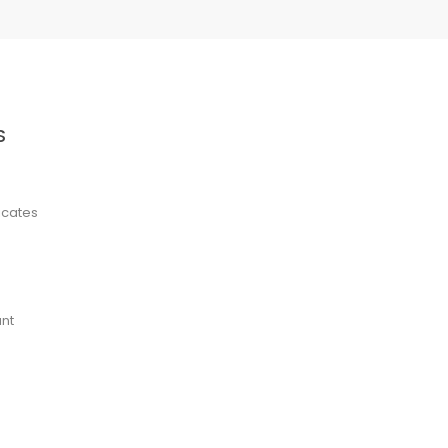
S
ficates
nt