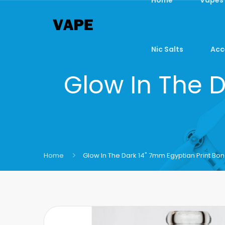
Nic Salts
Acc
Glow In The 
Home
Glow In The Dark 14" 7mm Egyptian Print Bo