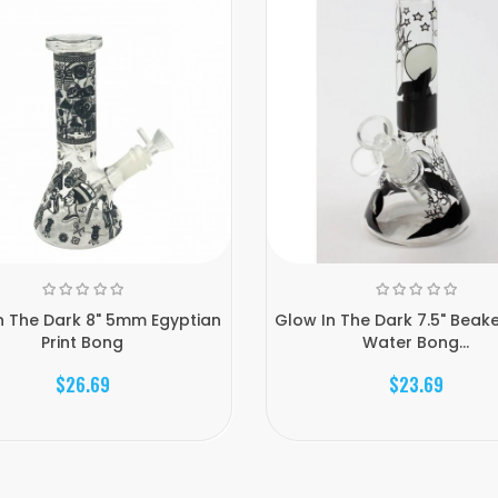
n The Dark 8" 5mm Egyptian
Glow In The Dark 7.5" Beak
Print Bong
Water Bong...
$26.69
$23.69