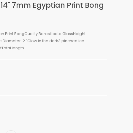
 14" 7mm Egyptian Print Bong
n Print BongQuality Borosilicate GlassHeight :
e Diameter: 2 "Glow in the dark3 pinched ice
Total length..