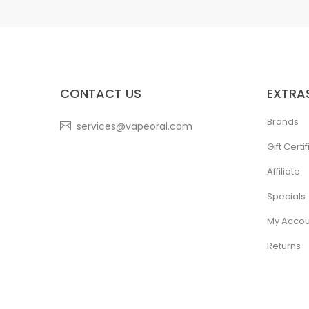
CONTACT US
EXTRA
Brands
services@vapeoral.com
Gift Certi
Affiliate
Specials
My Accou
Returns