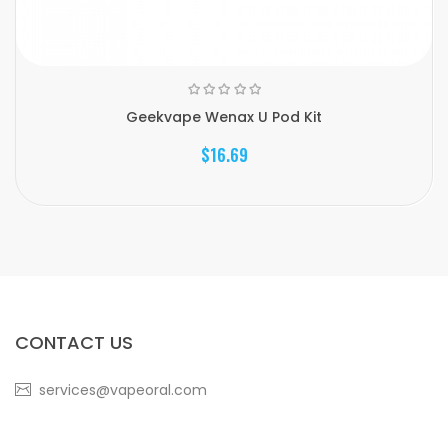
Geekvape Wenax U Pod Kit
$16.69
CONTACT US
services@vapeoral.com