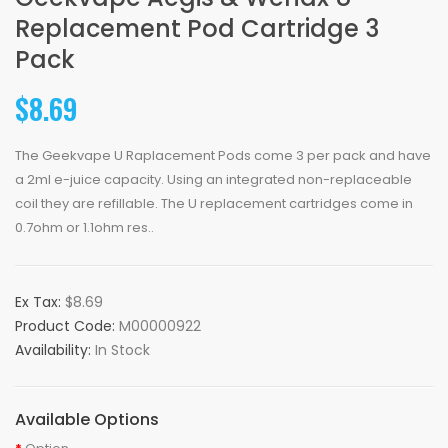
Replacement Pod Cartridge 3
Pack
$8.69
The Geekvape U Raplacement Pods come 3 per pack and have
a 2ml e-juice capacity. Using an integrated non-replaceable
coil they are refillable. The U replacement cartridges come in
0.7ohm or 1.1ohm res..
Ex Tax:
$8.69
Product Code:
M00000922
Availability:
In Stock
Available Options