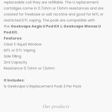
replaceable coil they are refillable. The U replacement
cartridges come in 0.7ohm or 1.1ohm resistances and are
created for freebase or salt nicotine and good for MTL or
restricted DTL vaping. The pods are compatible with
the
Geekvape Aegis U Pod Kit
&
Geekvape Wenax U
Pod Kit.
Features:
Clear E-liquid Window
MTL or DTL Vaping
Side Filling
2ml Capacity
Resistance 0.7ohm or 1.2ohm
It Includes:
1x Geekvape U Replacement Pods 3 Per Pack
Our products