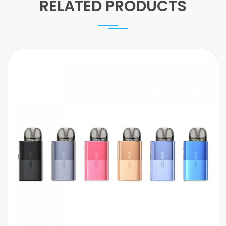
RELATED PRODUCTS