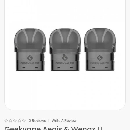
0 Reviews
Write A Review
Geekvape Aegis & Wenax U