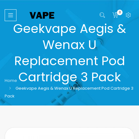
0
Geekvape Aegis &
Wenax U
Replacement Pod
Cartridge 3 Pack
Home
Geekvape Aegis & Wenax U Replacement Pod Cartridge 3
Pack