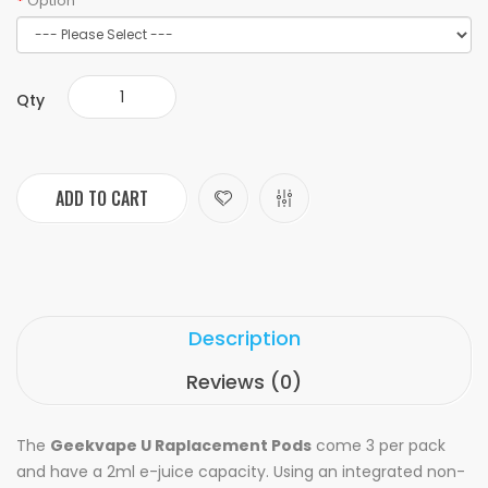
Option
Qty
ADD TO CART
Description
Reviews (0)
The
Geekvape U Raplacement Pods
come 3 per pack
and have a 2ml e-juice capacity. Using an integrated non-