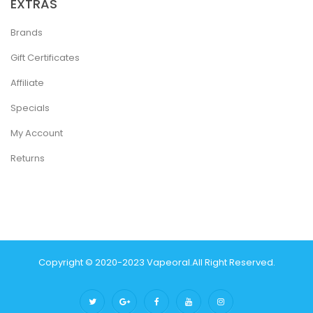
EXTRAS
Brands
Gift Certificates
Affiliate
Specials
My Account
Returns
Copyright © 2020-2023
Vapeoral
.
All Right Reserved.
The best payout casino-->
78 win
real money casinos
78 win
78
win
judi online
slot gacor
online casino uk
judi online
slot gacor
judi