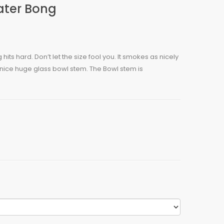
ater Bong
 hits hard. Don’t let the size fool you. It smokes as nicely
th nice huge glass bowl stem. The Bowl stem is