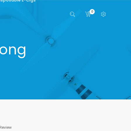
0
Bong
 Review