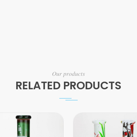
Our products
RELATED PRODUCTS