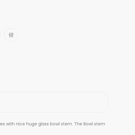
 Comes with nice huge glass bowl stem. The Bowl stem