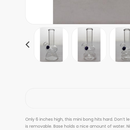
Only 6 inches high, this mini bong hits hard. Don’t 
is removable. Base holds a nice amount of water. N