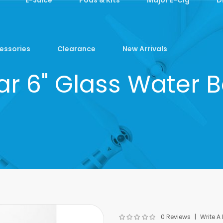
essories
Clearance
New Arrivals
ar 6" Glass Water 
0 Reviews
Write A