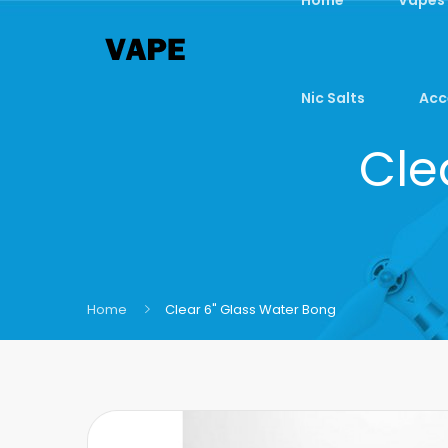
Nic Salts
Acc
Cle
Home
Clear 6" Glass Water Bong