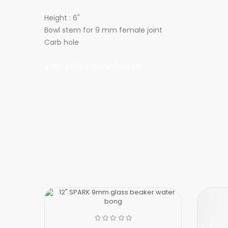
Height : 6"
Bowl stem for 9 mm female joint
Carb hole
4587 4588 4589 4590 4591