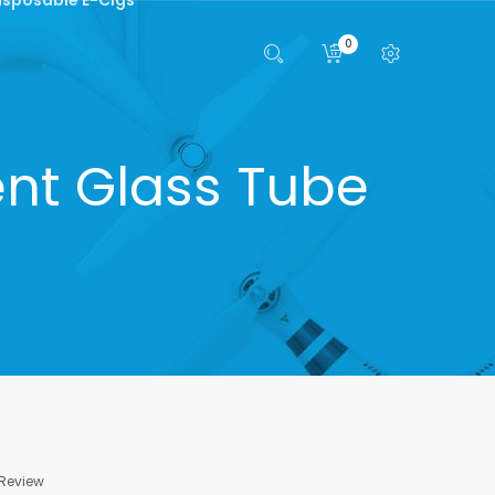
0
nt Glass Tube
 Review