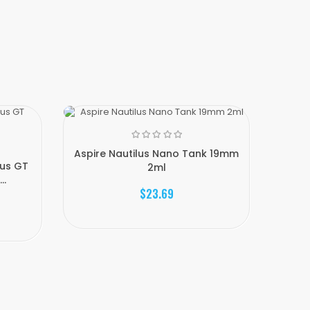
Aspire Nautilus Nano Tank 19mm
lus GT
2ml
..
$23.69