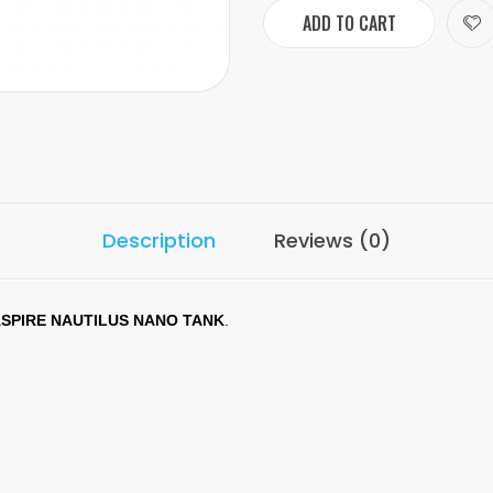
ADD TO CART
Description
Reviews (0)
SPIRE NAUTILUS NANO TANK
.