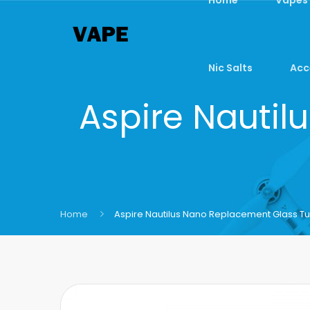
Nic Salts
Acc
Aspire Nauti
Home
Aspire Nautilus Nano Replacement Glass T