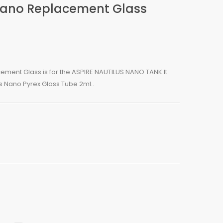
 Nano Replacement Glass
ement Glass is for the ASPIRE NAUTILUS NANO TANK.It
s Nano Pyrex Glass Tube 2ml..