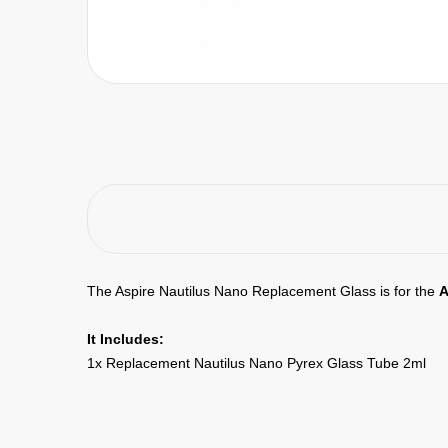
The Aspire Nautilus Nano Replacement Glass is for the
A
It Includes:
1x Replacement Nautilus Nano Pyrex Glass Tube 2ml