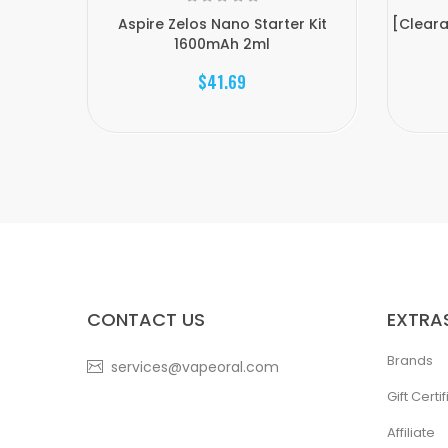
Aspire Zelos Nano Starter Kit
[Cleara
1600mAh 2ml
$41.69
CONTACT US
EXTRA
Brands
services@vapeoral.com
Gift Certi
Affiliate