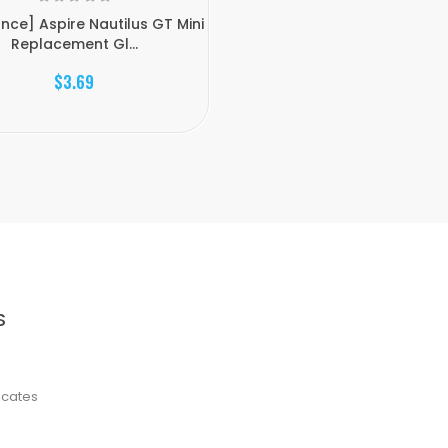
nce] Aspire Nautilus GT Mini
Replacement Gl...
$3.69
S
ficates