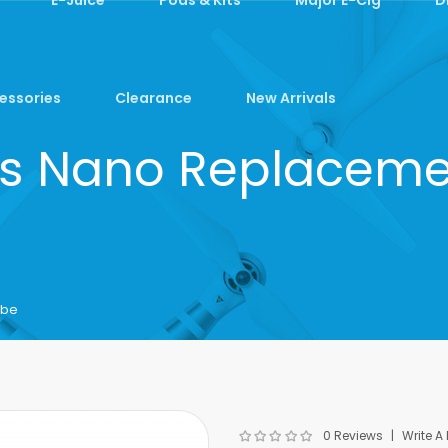
essories
Clearance
New Arrivals
lus Nano Replaceme
ube
0 Reviews
Write A