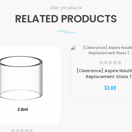
Our products
RELATED PRODUCTS
[Clearance] Aspire Nauti
Replacement Glass T.
$3.69