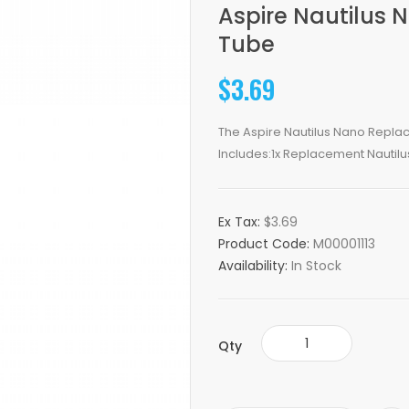
Aspire Nautilus
Tube
$3.69
The Aspire Nautilus Nano Replac
Includes:1x Replacement Nautilu
Ex Tax:
$3.69
Product Code:
M00001113
Availability:
In Stock
Qty