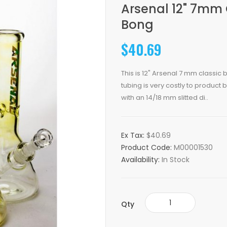
Arsenal 12" 7mm
Bong
$40.69
This is 12" Arsenal 7 mm classi
tubing is very costly to product b
with an 14/18 mm slitted di..
Ex Tax:
$40.69
Product Code:
M00001530
Availability:
In Stock
Qty