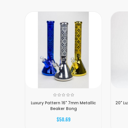
Luxury Pattern 16" 7mm Metallic
20" L
Beaker Bong
$50.69