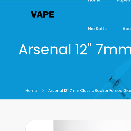
Nic Salts
Acc
Arsenal 12" 7m
Home
Arsenal 12" 7mm Classic Beaker Fumed Gla