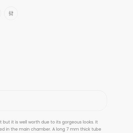
ut it is well worth due to its gorgeous looks. It
led in the main chamber. A long 7 mm thick tube