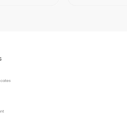
S
ficates
nt