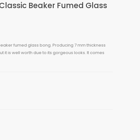
 Classic Beaker Fumed Glass
c beaker fumed glass bong. Producing 7 mm thickness
ut it is well worth due to its gorgeous looks. It comes