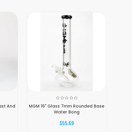
ast And
MGM 16" Glass 7mm Rounded Base
Genie 
Water Bong
$55.69