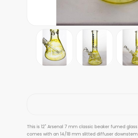
This is 12" Arsenal 7 mm classic beaker fumed glass 
comes with an 14/18 mm slitted diffuser downstem