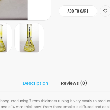
ADD TO CART
Description
Reviews (0)
bong. Producing 7 mm thickness tubing is very costly to product b
 and a 14 mm thick bowl. From there smoke is diffused and coo