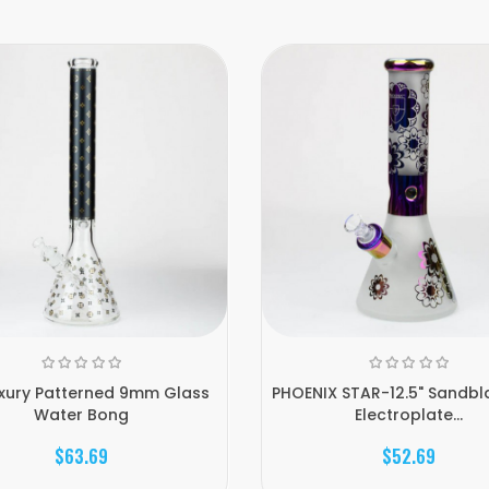
uxury Patterned 9mm Glass
PHOENIX STAR-12.5" Sandbl
Water Bong
Electroplate...
$63.69
$52.69