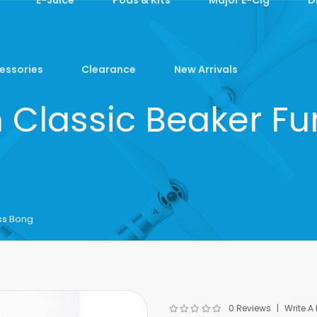
essories
Clearance
New Arrivals
m Classic Beaker F
ss Bong
0 Reviews
Write A