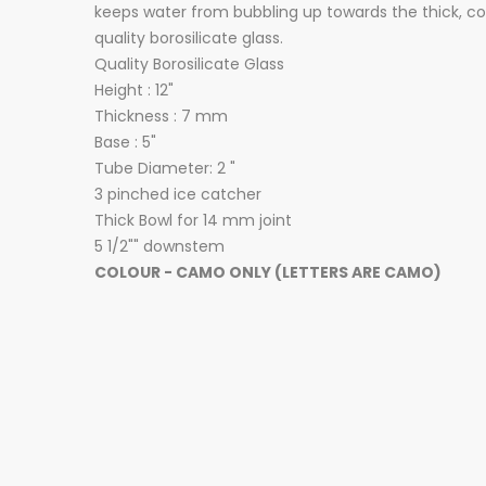
keeps water from bubbling up towards the thick, co
quality borosilicate glass.
Quality Borosilicate Glass
Height : 12"
Thickness : 7 mm
Base : 5"
Tube Diameter: 2 "
3 pinched ice catcher
Thick Bowl for 14 mm joint
5 1/2"" downstem
COLOUR - CAMO ONLY (LETTERS ARE CAMO)