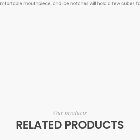
mfortable mouthpiece, and ice notches will hold a few cubes fo
Our products
RELATED PRODUCTS