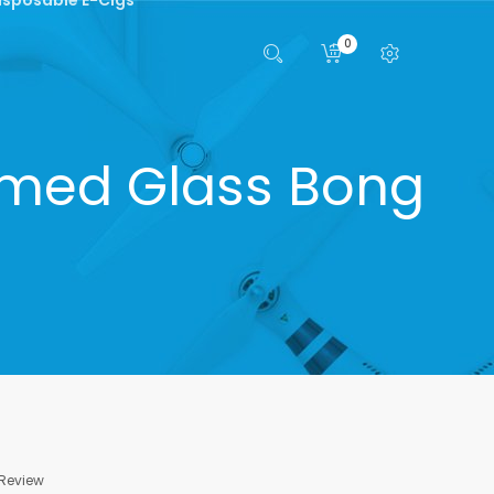
0
umed Glass Bong
 Review