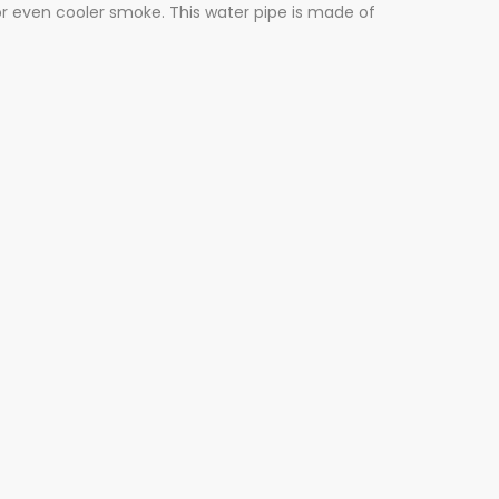
r even cooler smoke. This water pipe is made of