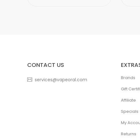
CONTACT US
EXTRA
Brands
services@vapeoral.com
Gift Certi
Affiliate
Specials
My Accou
Returns