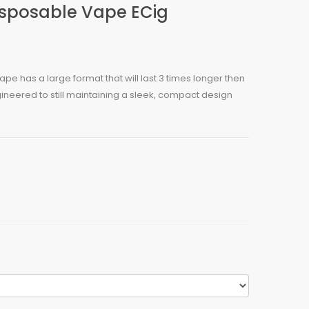
Disposable Vape ECig
ape has a large format that will last 3 times longer then
ineered to still maintaining a sleek, compact design