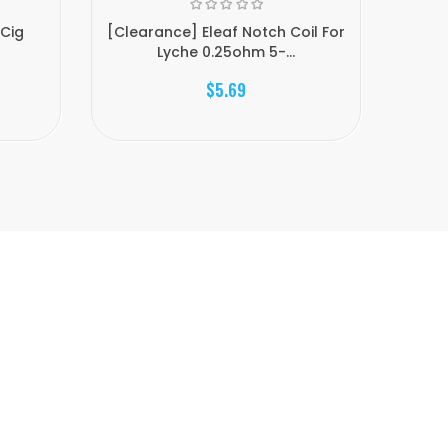
ECig
[Clearance] Eleaf Notch Coil For
Allo
Lyche 0.25ohm 5-...
$5.69