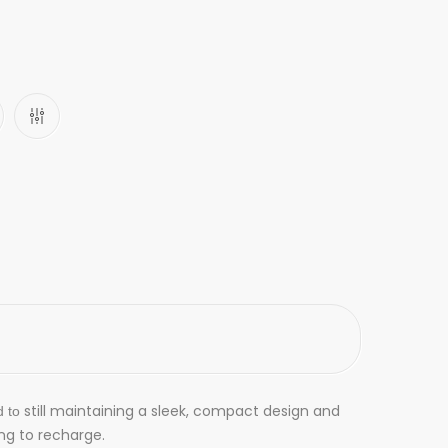
still maintaining a sleek, compact design and
d to
ng to recharge.