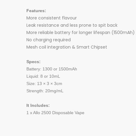
Features:
More consistent flavour
Leak resistance and less prone to spit back
More reliable battery for longer lifespan (1500mAh)
No charging required
Mesh coil integration & Smart Chipset
Specs:
Battery: 1300 or 1500mAh
Liquid: 8 or 10mL
Size: 13 × 3 × 3cm
Strength: 20mg/mL
It Includes:
1 x Allo 2500 Disposable Vape