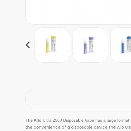
The
Allo
Ultra 2500 Disposable Vape has a large format t
the convenience of a disposable device the Allo Ul