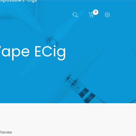
0
Vape ECig
 Review