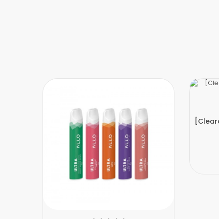
[Clear