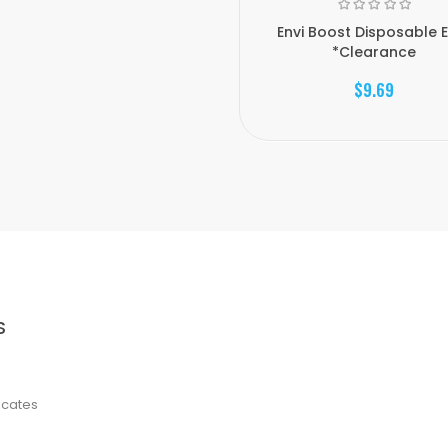
Envi Boost Disposable 
*Clearance
$9.69
S
ficates