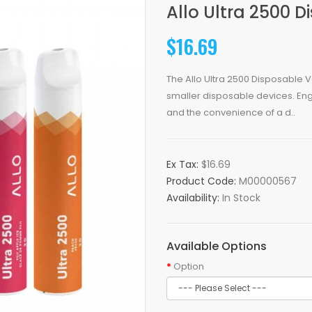
Allo Ultra 2500 
$16.69
The Allo Ultra 2500 Disposable V
smaller disposable devices. Eng
and the convenience of a d..
Ex Tax:
$16.69
Product Code:
M00000567
Availability:
In Stock
Available Options
Option