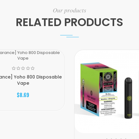
Our products
RELATED PRODUCTS
ance] Yoho 800 Disposable
Vape
$8.69