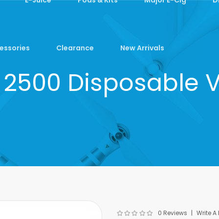
essories
Clearance
New Arrivals
ra 2500 Disposable 
0 Reviews
Write A