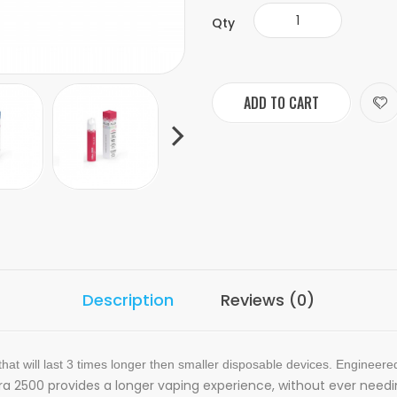
Qty
ADD TO CART
Description
Reviews (0)
hat will last 3 times longer then smaller disposable devices. Engineere
tra 2500 provides a longer vaping experience, without ever needi