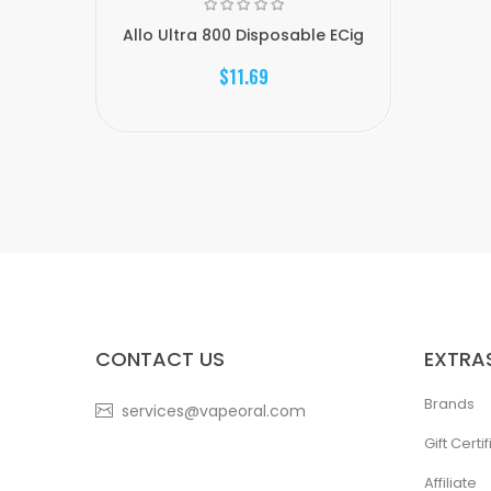
Allo Ultra 800 Disposable ECig
$11.69
CONTACT US
EXTRA
Brands
services@vapeoral.com
Gift Certi
Affiliate