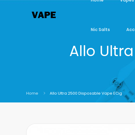
Nic Salts
Acc
Allo Ult
Home
Allo Ultra 2500 Disposable Vape ECig