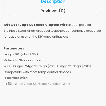
Description
Reviews (0)
10ft GeekVape SS Fused Clapton Wire
is dual parallel
Stainless Steel wires wrapped together, conveniently prepared
for ease of use for the DIY vape enthusiast.
Parameters
Length: 10ft (about 3M)
Materials: Stainless Steel
Wire Gauges: 24ga*2+32ga (ZS08), 26ga*2+30ga (ZS10)
Compatible with most temp control devices
It comes with
1 x 10ft GeekVape SS Fused Clapton Wire