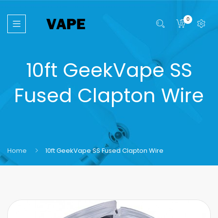
0
10ft GeekVape SS
Fused Clapton Wire
Home
10ft GeekVape SS Fused Clapton Wire