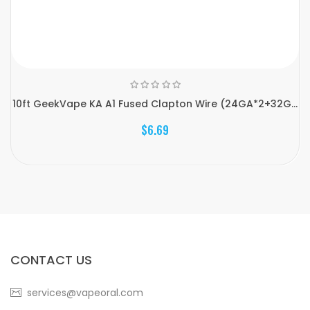
10ft GeekVape KA A1 Fused Clapton Wire (24GA*2+32G...
$6.69
CONTACT US
services@vapeoral.com