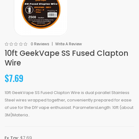
0 Reviews
Write A Review
10ft GeekVape SS Fused Clapton
Wire
$7.69
10ft GeekVape SS Fused Clapton Wire is dual parallel Stainless
Steel wires wrapped together, conveniently prepared for ease
of use for the DIY vape enthusiast. ParametersLength: 10ft (about
3M)Materia..
Ex Tax:
$7.69