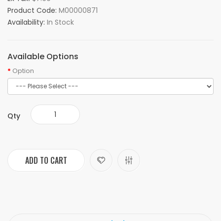
Product Code:
M00000871
Availability:
In Stock
Available Options
Option
Qty
ADD TO CART