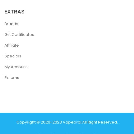
EXTRAS
Brands
Gift Certificates
Affiliate
Specials
My Account
Returns
Copyright © 2020-2023
Vapeoral
.
All Right Reserved.
The best payout casino-->
78 win
real money casinos
78 win
78