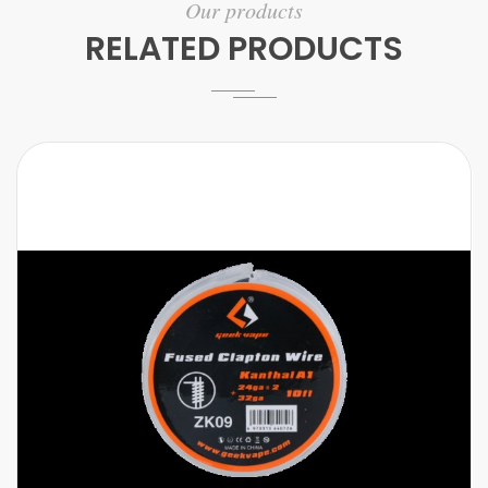
Our products
RELATED PRODUCTS