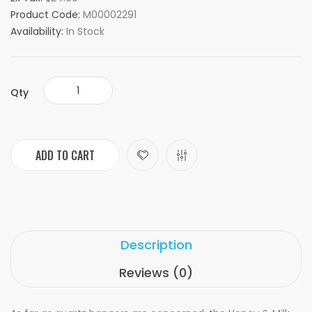
Product Code:
M00002291
Availability:
In Stock
Qty
ADD TO CART
Description
Reviews (0)