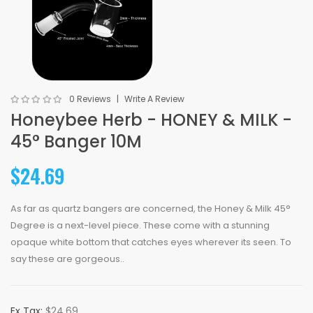
0 Reviews
Write A Review
Honeybee Herb - HONEY & MILK -
45° Banger 10M
$24.69
As far as quartz bangers are concerned, the Honey & Milk 45°
Degree is a next-level piece. These come with a stunning
opaque white bottom that catches eyes wherever its seen. To
say these are gorgeous..
Ex Tax:
$24.69