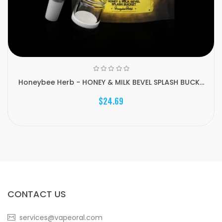
Honeybee Herb - HONEY & MILK BEVEL SPLASH BUCK...
$24.69
CONTACT US
services@vapeoral.com