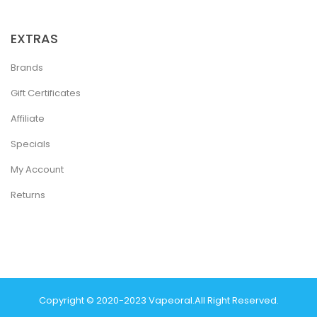
EXTRAS
Brands
Gift Certificates
Affiliate
Specials
My Account
Returns
Copyright © 2020-2023
Vapeoral
.
All Right Reserved.