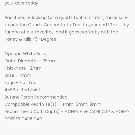
your door today!
And if you’re looking for a quartz tool to match, make sure
to add the Quartz Concentrate Tool to your cart! This is by
far one of our favorites, and it goes perfectly with the
Honey & Milk 45° Degree!
Opaque White Base
Outer Diameter - 25mm
Thickness - 2mm
Base - 4mm
Edge - Flat Top
45° Frosted Joint
Butane Torch Recommended
Compatible Pearl Size(s) - 4mm, 6mm, 8mm
Recommend Carb Cap(s) - HONEY HIVE CARB CAP & HONEY
TOPPER CARB CAP