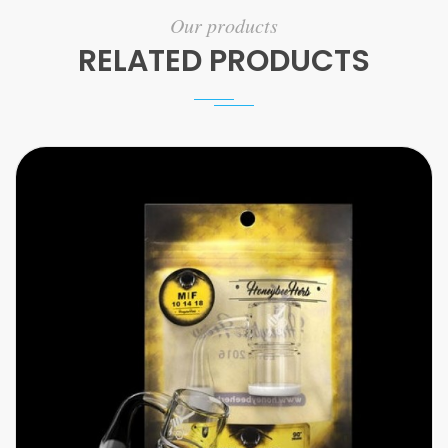
Our products
RELATED PRODUCTS