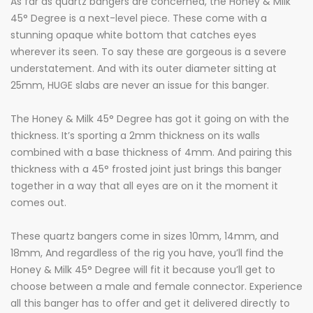
As far as quartz bangers are concerned, the Honey & Milk
45° Degree is a next-level piece. These come with a
stunning opaque white bottom that catches eyes
wherever its seen. To say these are gorgeous is a severe
understatement. And with its outer diameter sitting at
25mm, HUGE slabs are never an issue for this banger.
The Honey & Milk 45° Degree has got it going on with the
thickness. It’s sporting a 2mm thickness on its walls
combined with a base thickness of 4mm. And pairing this
thickness with a 45° frosted joint just brings this banger
together in a way that all eyes are on it the moment it
comes out.
These quartz bangers come in sizes 10mm, 14mm, and
18mm, And regardless of the rig you have, you’ll find the
Honey & Milk 45° Degree will fit it because you’ll get to
choose between a male and female connector. Experience
all this banger has to offer and get it delivered directly to