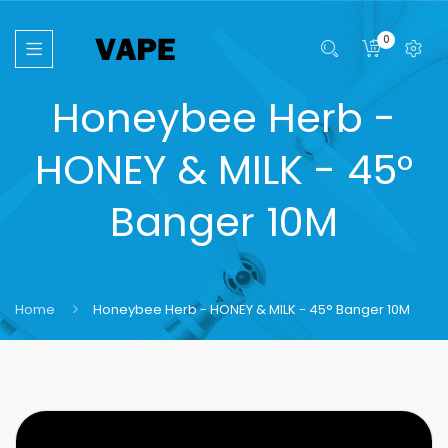
0
Honeybee Herb -
HONEY & MILK - 45°
Banger 10M
Home
Honeybee Herb - HONEY & MILK - 45° Banger 10M