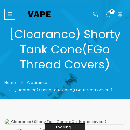
0
[Clearance) Shorty
Tank Cone(eGo
Thread Covers)
Home
Clearance
[Clearance) Shorty Tank Cone(eGo Thread Covers)
Loading...
Loading...
Loading...
Loading...
Loading...
Loading...