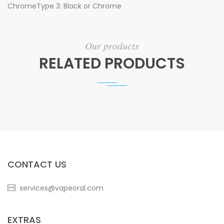
ChromeType 3: Black or Chrome
Our products
RELATED PRODUCTS
CONTACT US
services@vapeoral.com
EXTRAS