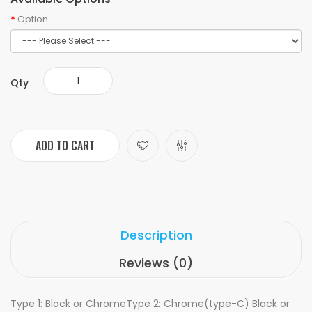
Option
Qty
ADD TO CART
Description
Reviews (0)
Type 1: Black or ChromeType 2: Chrome(type-C) Black or