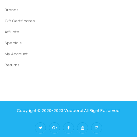
Brands
Gift Certificates
Affiliate
Specials
My Account
Returns
Copyright © 2020-2023
Vapeoral
.
All Right Reserved.
The best payout casino-->
78 win
real money casinos
78 win
78
win
judi online
slot gacor
online casino uk
judi online
slot gacor
judi