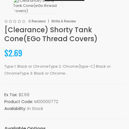
0 Reviews
Write A Review
[Clearance) Shorty Tank
Cone(eGo Thread Covers)
$2.69
Type 1: Black or ChromeType 2: Chrome(type-C) Black or
ChromeType 3: Black or Chrome..
Ex Tax:
$2.69
Product Code:
M00000772
Availability:
In Stock
Available Options