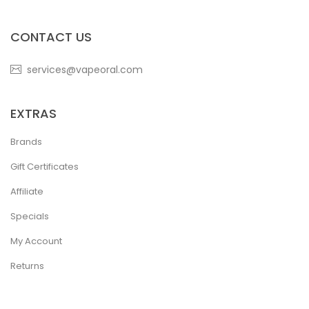
CONTACT US
services@vapeoral.com
EXTRAS
Brands
Gift Certificates
Affiliate
Specials
My Account
Returns