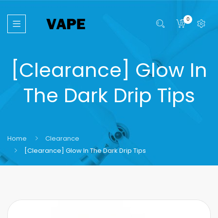
0
[Clearance] Glow In
The Dark Drip Tips
Home
Clearance
[Clearance] Glow In The Dark Drip Tips