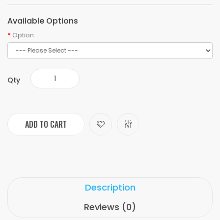
Available Options
Option
Qty
ADD TO CART
Description
Reviews (0)