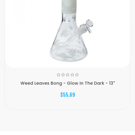
Weed Leaves Bong - Glow In The Dark - 13"
$55.69