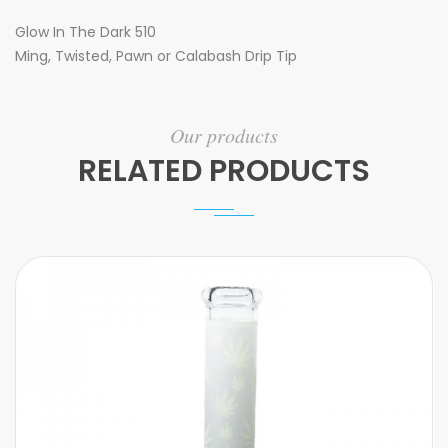
Glow In The Dark 510
Ming, Twisted, Pawn or Calabash Drip Tip
Our products
RELATED PRODUCTS