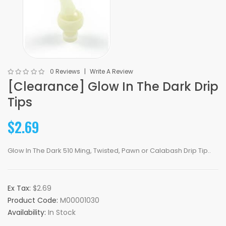
0 Reviews
Write A Review
[Clearance] Glow In The Dark Drip
Tips
$2.69
Glow In The Dark 510 Ming, Twisted, Pawn or Calabash Drip Tip..
Ex Tax:
$2.69
Product Code:
M00001030
Availability:
In Stock