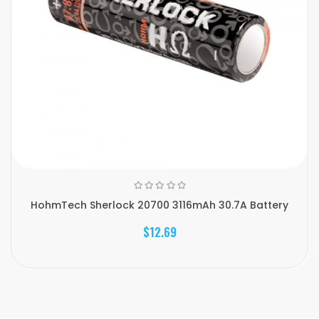
HohmTech Sherlock 20700 3116mAh 30.7A Battery
$12.69