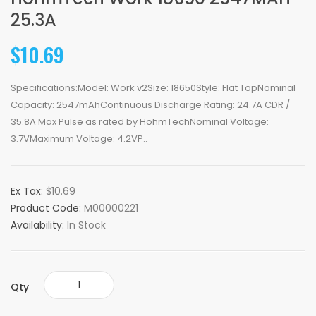
25.3A
$10.69
Specifications:Model: Work v2Size: 18650Style: Flat TopNominal
Capacity: 2547mAhContinuous Discharge Rating: 24.7A CDR /
35.8A Max Pulse as rated by HohmTechNominal Voltage:
3.7VMaximum Voltage: 4.2VP..
Ex Tax:
$10.69
Product Code:
M00000221
Availability:
In Stock
Qty