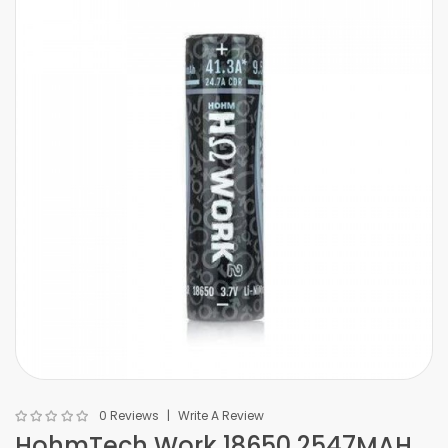
0 Reviews
Write A Review
HohmTech Work 18650 2547MAH