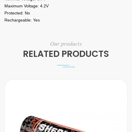
Maximum Voltage: 4.2V
Protected: No
Rechargeable: Yes
Our products
RELATED PRODUCTS