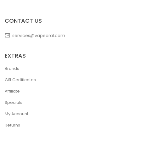
CONTACT US
services@vapeoral.com
EXTRAS
Brands
Gift Certificates
Affiliate
Specials
My Account
Returns