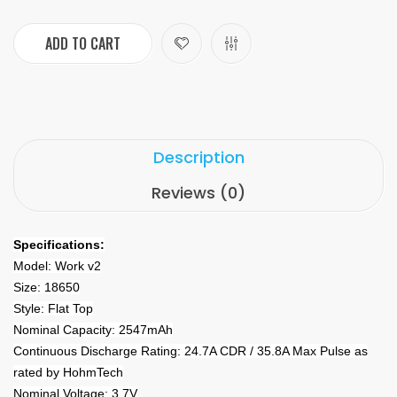
ADD TO CART
Description
Reviews (0)
Specifications:
Model: Work v2
Size: 18650
Style: Flat Top
Nominal Capacity: 2547mAh
Continuous Discharge Rating: 24.7A CDR / 35.8A Max Pulse as
rated by HohmTech
Nominal Voltage: 3.7V