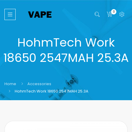
0
HohmTech Work
18650 2547MAH 25.3A
Home
Accessories
HohmTech Work 18650 2547MAH 25.3A