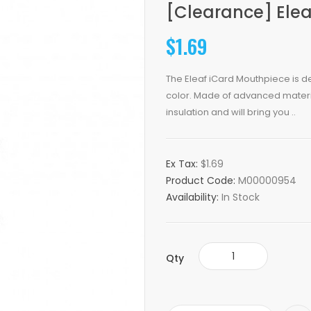
[Clearance] Ele
$1.69
The Eleaf iCard Mouthpiece is de
color. Made of advanced materia
insulation and will bring you ..
Ex Tax:
$1.69
Product Code:
M00000954
Availability:
In Stock
Qty