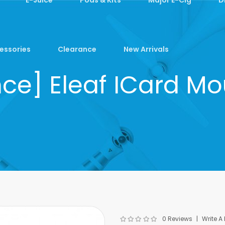
essories
Clearance
New Arrivals
ce] Eleaf ICard M
0 Reviews
Write A