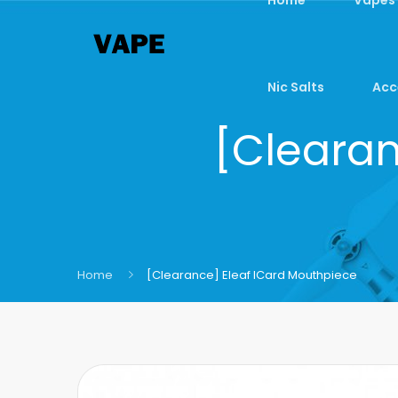
Nic Salts
Acc
[Clearan
Home
[Clearance] Eleaf ICard Mouthpiece