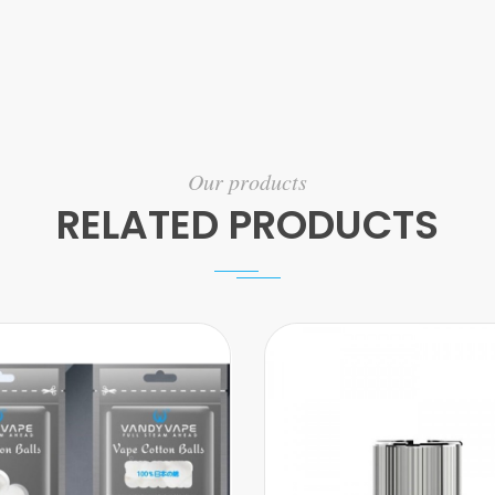
Our products
RELATED PRODUCTS