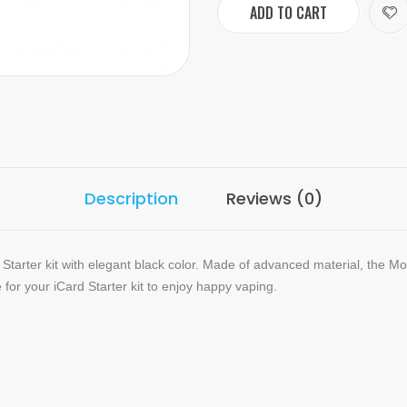
ADD TO CART
Description
Reviews (0)
 Starter kit with elegant black color. Made of advanced material, the Mo
 for your iCard Starter kit to enjoy happy vaping.