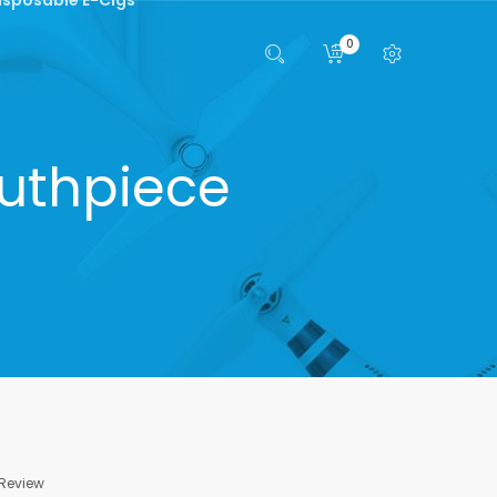
0
outhpiece
 Review