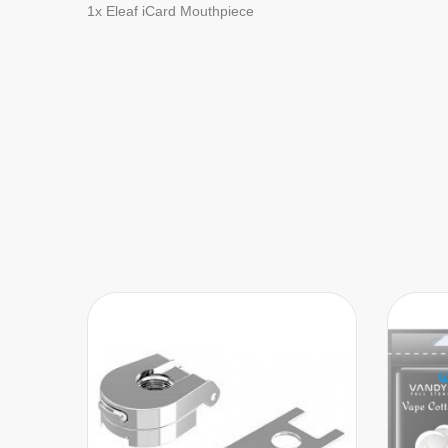
1x Eleaf iCard Mouthpiece