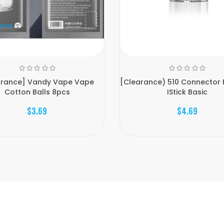
arance] Vandy Vape Vape
[Clearance) 510 Connector F
Cotton Balls 8pcs
IStick Basic
$3.69
$4.69