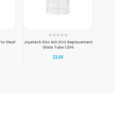
or Eleaf
Joyetech EGo AIO ECO Replacement
[Clear
Glass Tube 1.2ml
$3.69