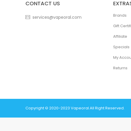
CONTACT US
EXTRA
Brands
services@vapeoral.com
Gift Certi
Affiliate
Specials
My Accou
Returns
Copyright © 2020-2023
Vapeoral
.
All Right Reserved.
The best payout casino-->
78 win
real money casinos
uk
78win
casino online uk
78 win
judi online
casino slots