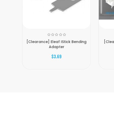
[Clearance] Eleaf IStick Bending
[Cle
Adapter
$3.69