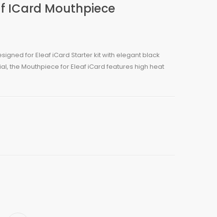
af ICard Mouthpiece
signed for Eleaf iCard Starter kit with elegant black
l, the Mouthpiece for Eleaf iCard features high heat