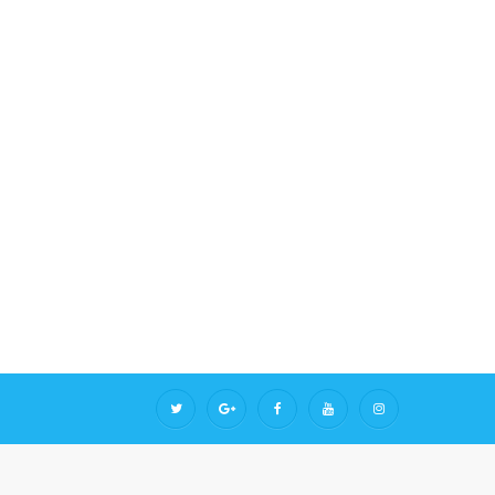
judi online
top 10 casino uk
78 win
best casino sites
real money casino
8win
best online casino
78 win
casino online usa
online casino uk
best