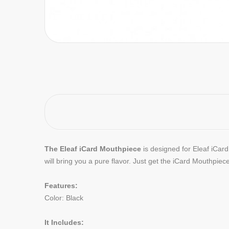
The Eleaf iCard Mouthpiece
is designed for Eleaf iCard
will bring you a pure flavor. Just get the iCard Mouthpiece
Features:
Color: Black
It Includes: