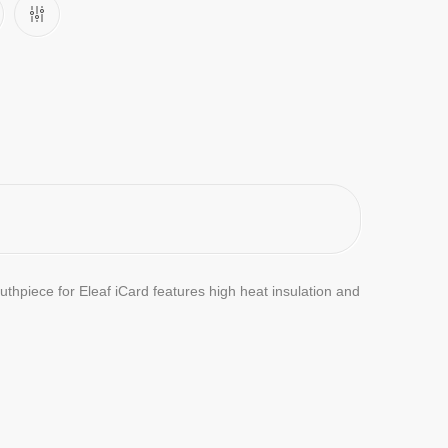
uthpiece for Eleaf iCard features high heat insulation and